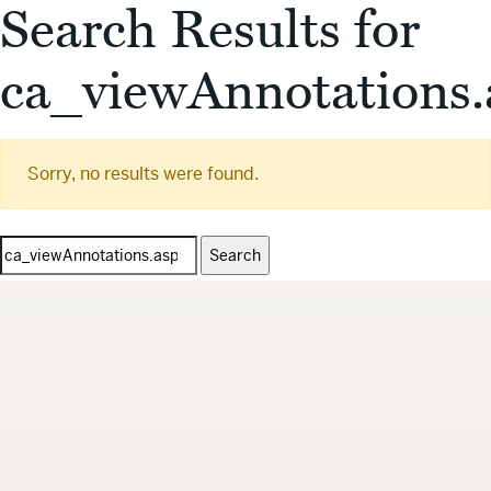
Search Results for
ca_viewAnnotations.
Sorry, no results were found.
Search
for: