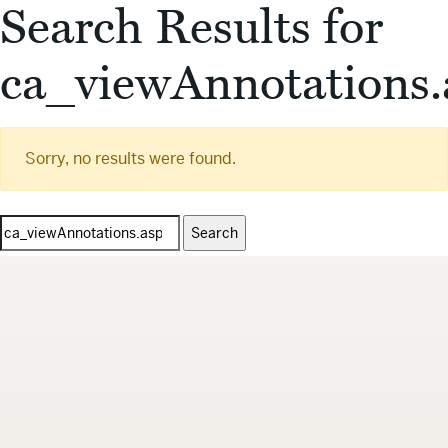
Search Results for
ca_viewAnnotations.
Sorry, no results were found.
Search
for: