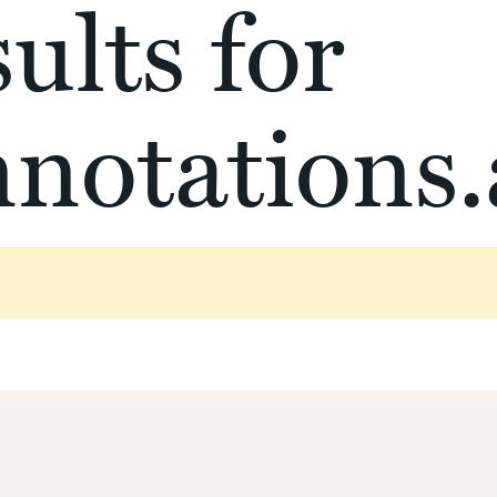
ults for
notations.