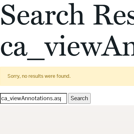
Search Res
ca_viewAn
Sorry, no results were found.
Search
for: