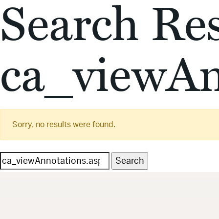
Search Res
ca_viewAn
Sorry, no results were found.
Search
for: