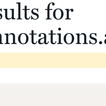
ults for
notations.