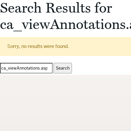
Search Results for
ca_viewAnnotations.
Sorry, no results were found.
Search
for: