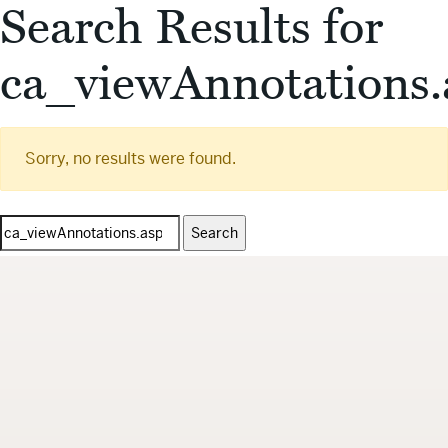
Search Results for
ca_viewAnnotations.
Sorry, no results were found.
Search
for: