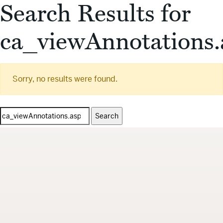
Search Results for
ca_viewAnnotations.
Sorry, no results were found.
Search
for: