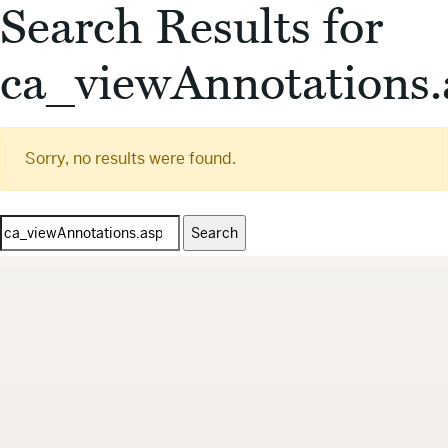
Search Results for
ca_viewAnnotations.
Sorry, no results were found.
Search
for: