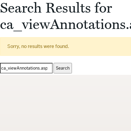
Search Results for
ca_viewAnnotations.
Sorry, no results were found.
Search
for: