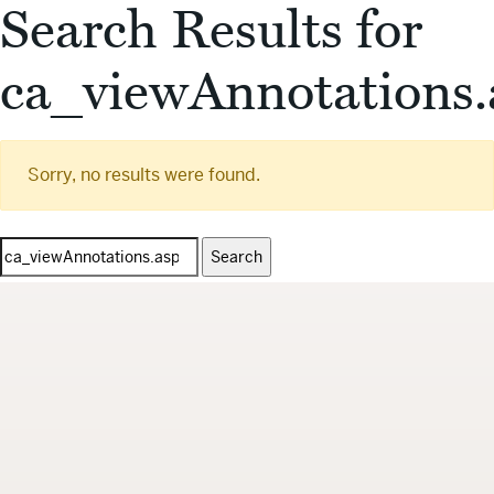
Search Results for
ca_viewAnnotations.
Sorry, no results were found.
Search
for: