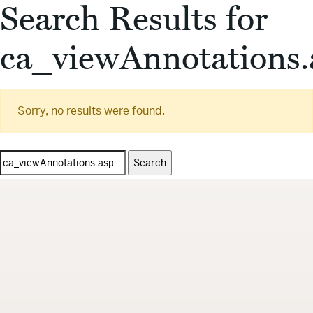
Search Results for
ca_viewAnnotations.
Sorry, no results were found.
Search
for: