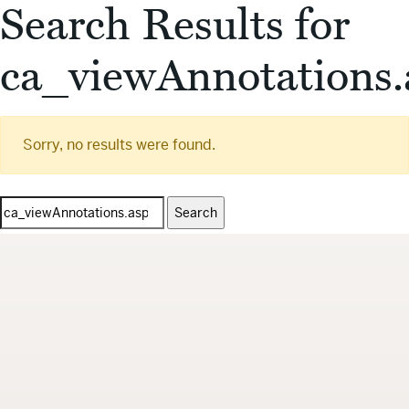
Search Results for
ca_viewAnnotations.
Sorry, no results were found.
Search
for: