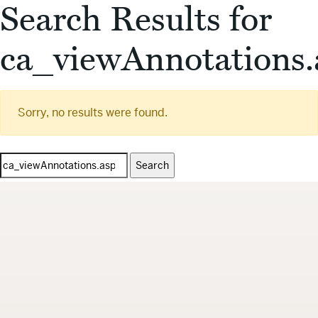
Search Results for
ca_viewAnnotations.
Sorry, no results were found.
Search
for: