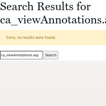
Search Results for
ca_viewAnnotations.
Sorry, no results were found.
Search
for: