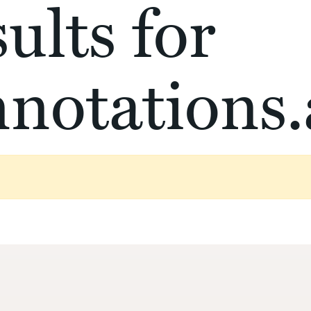
ults for
notations.