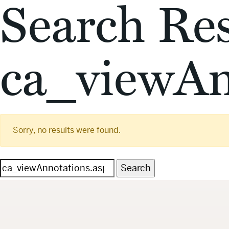
Search Res
ca_viewAn
Sorry, no results were found.
Search
for: