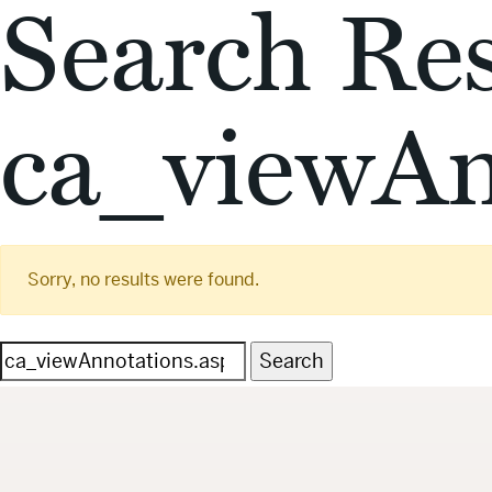
Search Res
ca_viewAn
Sorry, no results were found.
Search
for: