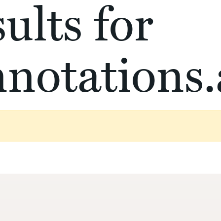
ults for
notations.