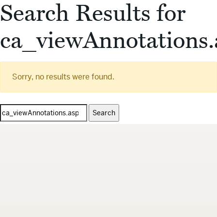
Search Results for
ca_viewAnnotations.
Sorry, no results were found.
Search
for: