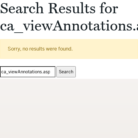
Search Results for
ca_viewAnnotations.
Sorry, no results were found.
Search
for: