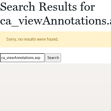
Search Results for
ca_viewAnnotations.
Sorry, no results were found.
Search
for: