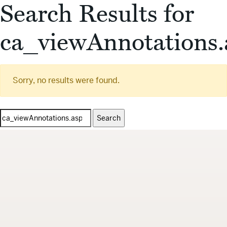
Search Results for
ca_viewAnnotations.
Sorry, no results were found.
Search
for: