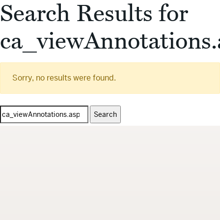
Search Results for
ca_viewAnnotations.
Sorry, no results were found.
Search
for: