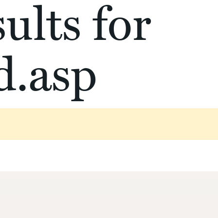
ults for
d.asp