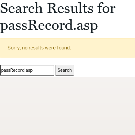
Search Results for
passRecord.asp
Sorry, no results were found.
Search
for: