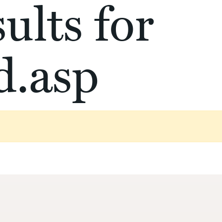
ults for
d.asp