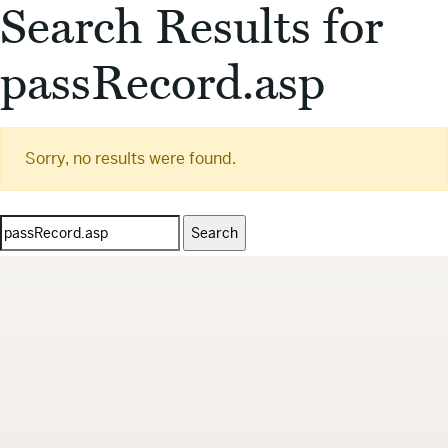
Search Results for
passRecord.asp
Sorry, no results were found.
Search
for: