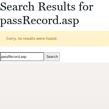
Search Results for
passRecord.asp
Sorry, no results were found.
Search
for: