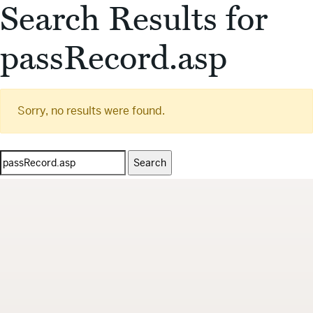
Search Results for
passRecord.asp
Sorry, no results were found.
Search
for: