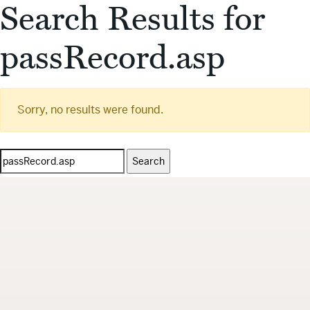
Search Results for
passRecord.asp
Sorry, no results were found.
Search
for: