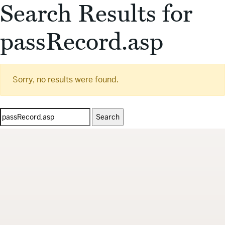
Search Results for
passRecord.asp
Sorry, no results were found.
Search
for: