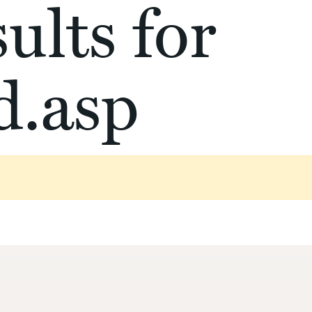
ults for
d.asp