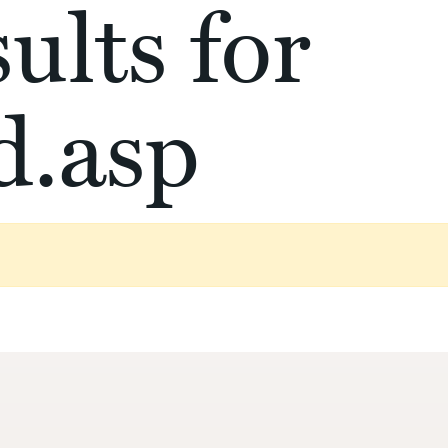
ults for
d.asp