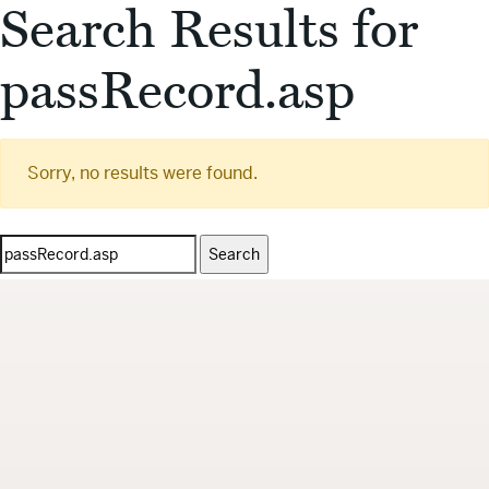
Search Results for
passRecord.asp
Sorry, no results were found.
Search
for: