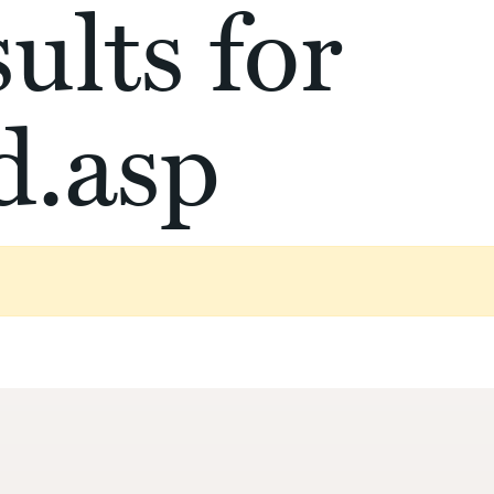
ults for
d.asp