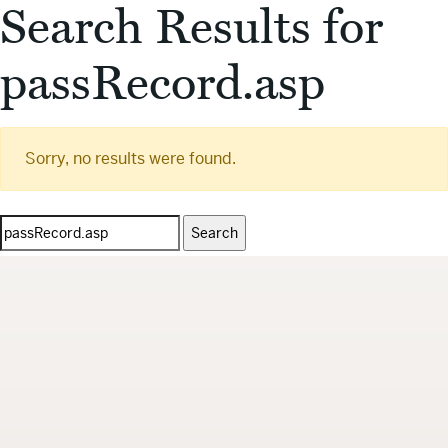
Search Results for
passRecord.asp
Sorry, no results were found.
Search
for: