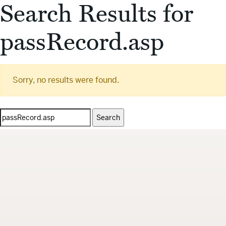
Search Results for
passRecord.asp
Sorry, no results were found.
Search
for: