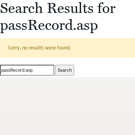
Search Results for
passRecord.asp
Sorry, no results were found.
Search
for: