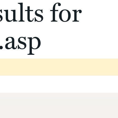
ults for
.asp