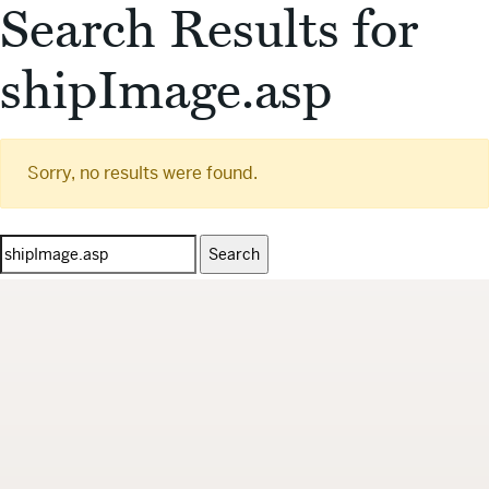
Search Results for
shipImage.asp
Sorry, no results were found.
Search
for: