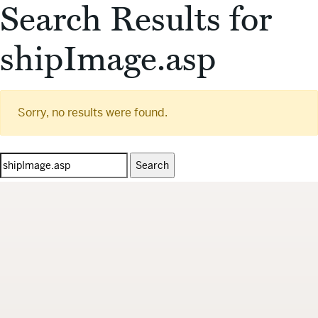
Search Results for
shipImage.asp
Sorry, no results were found.
Search
for: