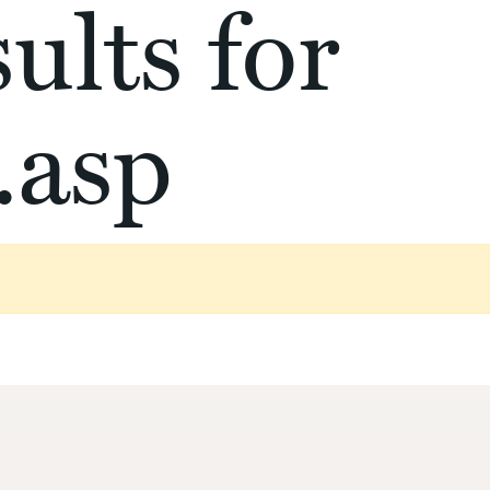
ults for
.asp