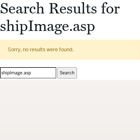
Search Results for
shipImage.asp
Sorry, no results were found.
Search
for: