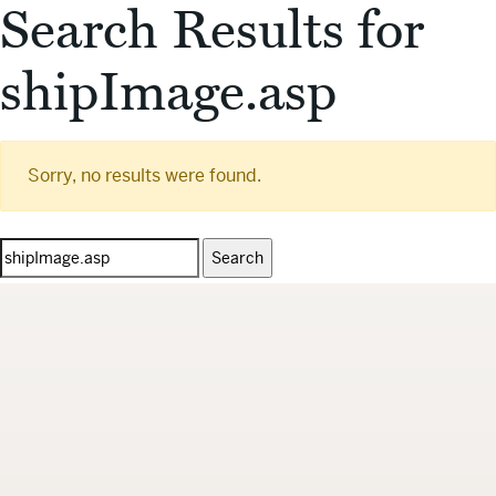
Search Results for
shipImage.asp
Sorry, no results were found.
Search
for: