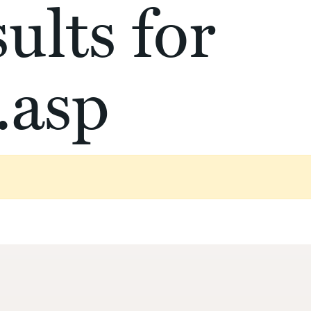
ults for
.asp