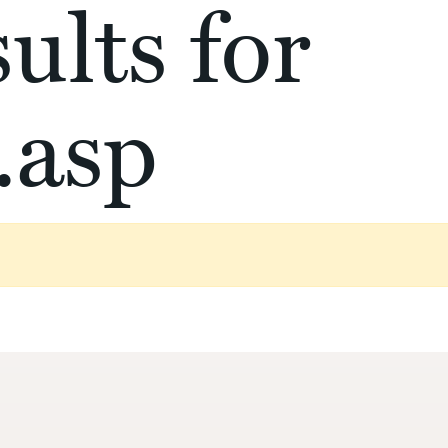
ults for
.asp