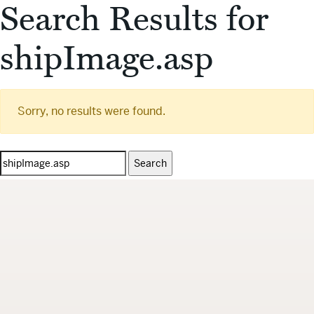
Search Results for
shipImage.asp
Sorry, no results were found.
Search
for: