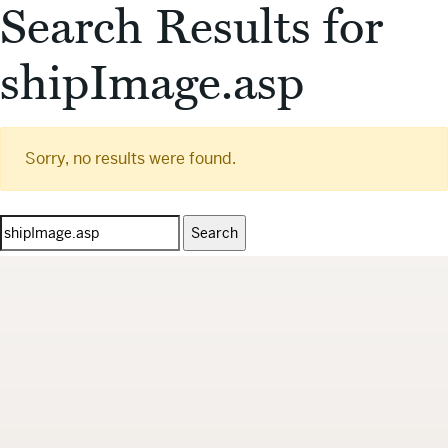
Search Results for
shipImage.asp
Sorry, no results were found.
Search
for: