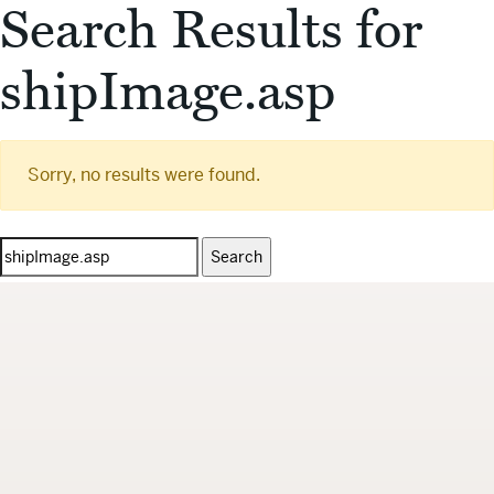
Search Results for
shipImage.asp
Sorry, no results were found.
Search
for: