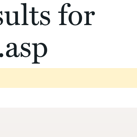
ults for
.asp