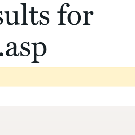
ults for
.asp