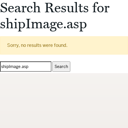
Search Results for
shipImage.asp
Sorry, no results were found.
Search
for: